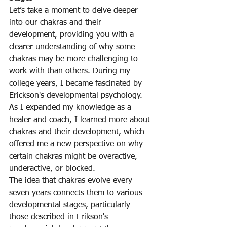
Let’s take a moment to delve deeper 
into our chakras and their 
development, providing you with a 
clearer understanding of why some 
chakras may be more challenging to 
work with than others. During my 
college years, I became fascinated by 
Erickson's developmental psychology. 
As I expanded my knowledge as a 
healer and coach, I learned more about 
chakras and their development, which 
offered me a new perspective on why 
certain chakras might be overactive, 
underactive, or blocked.
The idea that chakras evolve every 
seven years connects them to various 
developmental stages, particularly 
those described in Erikson's 