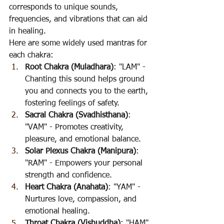
corresponds to unique sounds, 
frequencies, and vibrations that can aid 
in healing.
Here are some widely used mantras for 
each chakra:
Root Chakra (Muladhara)
: "LAM" - 
Chanting this sound helps ground 
you and connects you to the earth, 
fostering feelings of safety.
Sacral Chakra (Svadhisthana)
: 
"VAM" - Promotes creativity, 
pleasure, and emotional balance.
Solar Plexus Chakra (Manipura)
: 
"RAM" - Empowers your personal 
strength and confidence.
Heart Chakra (Anahata)
: "YAM" - 
Nurtures love, compassion, and 
emotional healing.
Throat Chakra (Vishuddha)
: "HAM" 