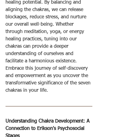
healing potential. By balancing and 
aligning the chakras, we can release 
blockages, reduce stress, and nurture 
our overall well-being. Whether 
through meditation, yoga, or energy 
healing practices, tuning into our 
chakras can provide a deeper 
understanding of ourselves and 
facilitate a harmonious existence. 
Embrace this journey of self-discovery 
and empowerment as you uncover the 
transformative significance of the seven 
chakras in your life.
Understanding Chakra Development: A 
Connection to Erikson's Psychosocial 
Stages