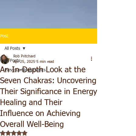
Post
All Posts
Rob Pritchard
All Posts
Apr 25, 2025
5 min read
An In-Depth Look at the
Previous Blogs/Events
Seven Chakras: Uncovering
Their Significance in Energy
Healing and Their
Influence on Achieving
Overall Well-Being
Rated NaN out of 5 stars.