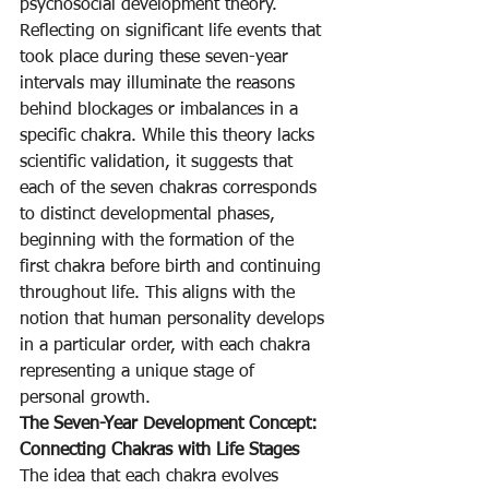
psychosocial development theory. 
Reflecting on significant life events that 
took place during these seven-year 
intervals may illuminate the reasons 
behind blockages or imbalances in a 
specific chakra. While this theory lacks 
scientific validation, it suggests that 
each of the seven chakras corresponds 
to distinct developmental phases, 
beginning with the formation of the 
first chakra before birth and continuing 
throughout life. This aligns with the 
notion that human personality develops 
in a particular order, with each chakra 
representing a unique stage of 
personal growth.
The Seven-Year Development Concept: 
Connecting Chakras with Life Stages
The idea that each chakra evolves 