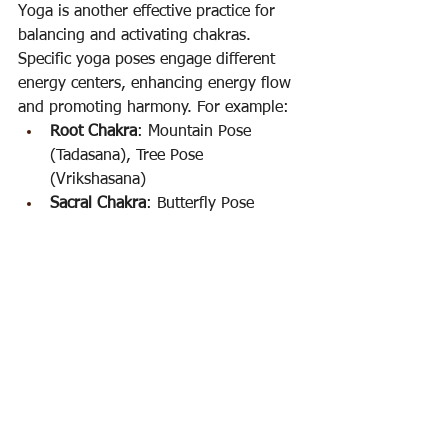
Yoga is another effective practice for 
balancing and activating chakras. 
Specific yoga poses engage different 
energy centers, enhancing energy flow 
and promoting harmony. For example:
Root Chakra
: Mountain Pose 
(Tadasana), Tree Pose 
(Vrikshasana)
Sacral Chakra
: Butterfly Pose 
(Baddha Konasana), Goddess Pose 
(Utkata Konasana)
Solar Plexus Chakra
: Boat Pose 
(Navasana), Warrior III 
(Virabhadrasana III)
Heart Chakra
: Camel Pose 
(Ustrasana), Cobra Pose 
(Bhujangasana)
Throat Chakra
: Fish Pose 
(Matsyasana), Shoulder Stand 