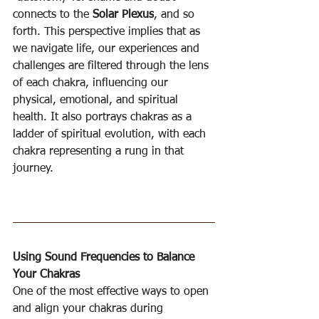
connects to the 
Solar Plexus
, and so 
forth. This perspective implies that as 
we navigate life, our experiences and 
challenges are filtered through the lens 
of each chakra, influencing our 
physical, emotional, and spiritual 
health. It also portrays chakras as a 
ladder of spiritual evolution, with each 
chakra representing a rung in that 
journey.
Using Sound Frequencies to Balance 
Your Chakras
One of the most effective ways to open 
and align your chakras during 