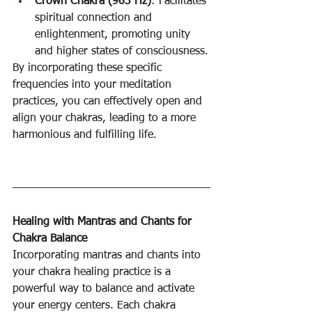
Crown Chakra (963 Hz)
: Facilitates 
spiritual connection and 
enlightenment, promoting unity 
and higher states of consciousness.
By incorporating these specific 
frequencies into your meditation 
practices, you can effectively open and 
align your chakras, leading to a more 
harmonious and fulfilling life.
Healing with Mantras and Chants for 
Chakra Balance
Incorporating mantras and chants into 
your chakra healing practice is a 
powerful way to balance and activate 
your energy centers. Each chakra 