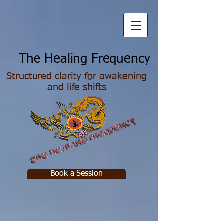
he Healing Frequency
Structured clarity for awakening
and life shifts
Book a Session