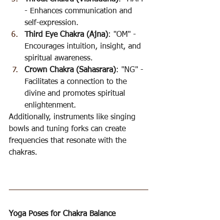
- Enhances communication and 
self-expression.
Third Eye Chakra (Ajna)
: "OM" - 
Encourages intuition, insight, and 
spiritual awareness.
Crown Chakra (Sahasrara)
: "NG" - 
Facilitates a connection to the 
divine and promotes spiritual 
enlightenment.
Additionally, instruments like singing 
bowls and tuning forks can create 
frequencies that resonate with the 
chakras.
Yoga Poses for Chakra Balance