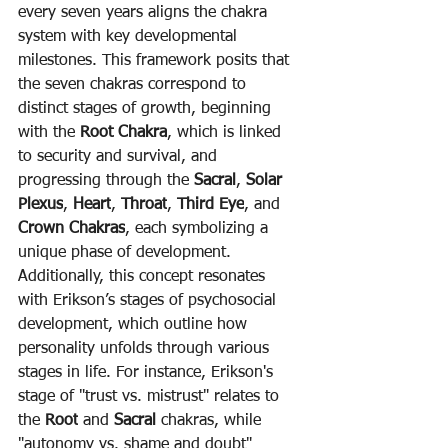
every seven years aligns the chakra 
system with key developmental 
milestones. This framework posits that 
the seven chakras correspond to 
distinct stages of growth, beginning 
with the 
Root Chakra
, which is linked 
to security and survival, and 
progressing through the 
Sacral
, 
Solar 
Plexus
, 
Heart
, 
Throat
, 
Third Eye
, and 
Crown Chakras
, each symbolizing a 
unique phase of development.
Additionally, this concept resonates 
with Erikson’s stages of psychosocial 
development, which outline how 
personality unfolds through various 
stages in life. For instance, Erikson's 
stage of "trust vs. mistrust" relates to 
the 
Root
 and 
Sacral
 chakras, while 
"autonomy vs. shame and doubt" 