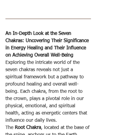
An In-Depth Look at the Seven 
Chakras: Uncovering Their Significance 
in Energy Healing and Their Influence 
on Achieving Overall Well-Being
Exploring the intricate world of the 
seven chakras reveals not just a 
spiritual framework but a pathway to 
profound healing and overall well-
being. Each chakra, from the root to 
the crown, plays a pivotal role in our 
physical, emotional, and spiritual 
health, acting as energetic centers that 
influence our daily lives.
The 
Root Chakra
, located at the base of 