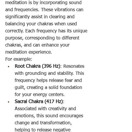
meditation is by incorporating sound 
and frequencies. These vibrations can 
significantly assist in clearing and 
balancing your chakras when used 
correctly. Each frequency has its unique 
purpose, corresponding to different 
chakras, and can enhance your 
meditation experience.
For example:
Root Chakra (396 Hz)
: Resonates 
with grounding and stability. This 
frequency helps release fear and 
guilt, creating a solid foundation 
for your energy centers.
Sacral Chakra (417 Hz)
: 
Associated with creativity and 
emotions, this sound encourages 
change and transformation, 
helping to release negative 