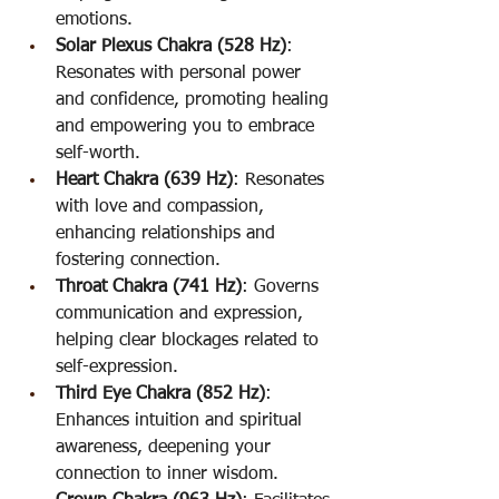
emotions.
Solar Plexus Chakra (528 Hz)
: 
Resonates with personal power 
and confidence, promoting healing 
and empowering you to embrace 
self-worth.
Heart Chakra (639 Hz)
: Resonates 
with love and compassion, 
enhancing relationships and 
fostering connection.
Throat Chakra (741 Hz)
: Governs 
communication and expression, 
helping clear blockages related to 
self-expression.
Third Eye Chakra (852 Hz)
: 
Enhances intuition and spiritual 
awareness, deepening your 
connection to inner wisdom.