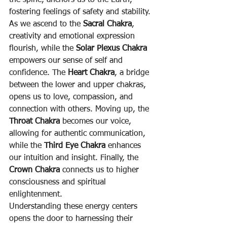
the spine, anchors us to the Earth, 
fostering feelings of safety and stability. 
As we ascend to the 
Sacral Chakra
, 
creativity and emotional expression 
flourish, while the 
Solar Plexus Chakra
empowers our sense of self and 
confidence. The 
Heart Chakra
, a bridge 
between the lower and upper chakras, 
opens us to love, compassion, and 
connection with others. Moving up, the 
Throat Chakra
 becomes our voice, 
allowing for authentic communication, 
while the 
Third Eye Chakra
 enhances 
our intuition and insight. Finally, the 
Crown Chakra
 connects us to higher 
consciousness and spiritual 
enlightenment.
Understanding these energy centers 
opens the door to harnessing their 