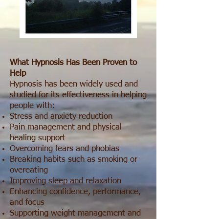
What Hypnosis Has Been Proven to
Help
Hypnosis has been widely used and
studied for its effectiveness in helping
people with:
Stress and anxiety reduction
Pain management and physical
healing support
Overcoming fears and phobias
Breaking habits such as smoking or
overeating
Improving sleep and relaxation
Enhancing confidence, performance,
and focus
Supporting weight management and