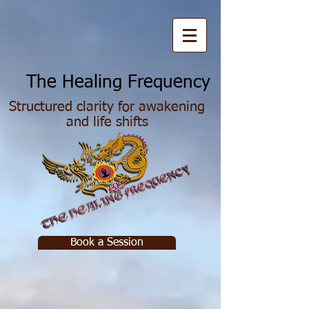
he Healing Frequency
Structured clarity for awakening
and life shifts
Book a Session