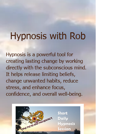
Hypnosis with Rob
Hypnosis is a powerful tool for
creating lasting change by working
directly with the subconscious mind.
It helps release limiting beliefs,
change unwanted habits, reduce
stress, and enhance focus,
confidence, and overall well-being.