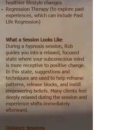
healthier lifestyle changes
Regression Therapy (to explore past
experiences, which can include Past
Life Regression)
What a Session Looks Like
During a hypnosis session, Rob
guides you into a relaxed, focused
state where your subconscious mind
is more receptive to positive change.
In this state, suggestions and
techniques are used to help reframe
patterns, release blocks, and instill
empowering beliefs. Many clients feel
deeply relaxed during the session and
experience shifts immediately
afterward.
Distance Sessions