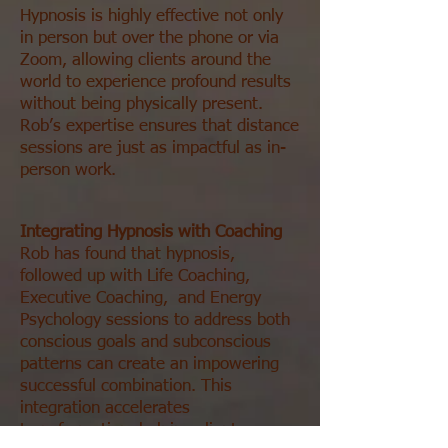
Hypnosis is highly effective not only
in person but over the phone or via
Zoom, allowing clients around the
world to experience profound results
without being physically present.
Rob’s expertise ensures that distance
sessions are just as impactful as in-
person work.
Integrating Hypnosis with Coaching
Rob has found that hypnosis,
followed up with Life Coaching,
Executive Coaching, and Energy
Psychology sessions to address both
conscious goals and subconscious
patterns can create an impowering
successful combination. This
integration accelerates
transformation, helping clients