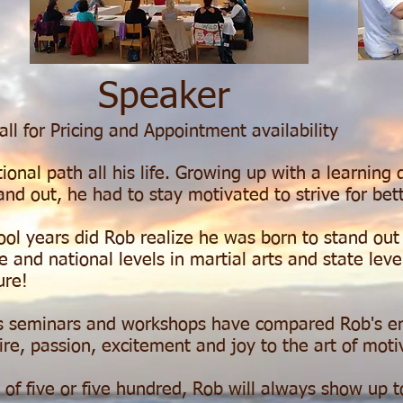
Speaker
all for Pricing
and
Appointment availability
nal path all his life. Growing up with a learning d
and out, he had to stay motivated to strive for bett
hool years did Rob realize he was born to stand ou
and national levels in martial arts and state level
ture!
s seminars and workshops have compared Rob's ener
ire, passion, excitement and joy to the art of moti
f five or five hundred, Rob will always show up to 