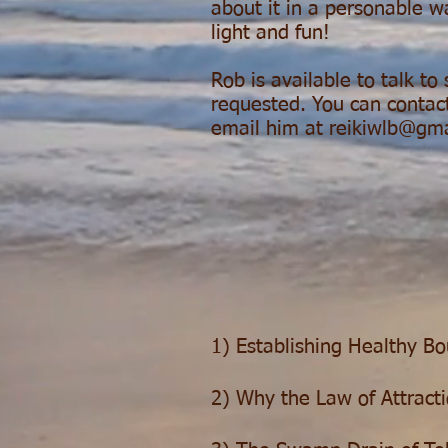
about it in a personable w
light and fun!
Rob is available to talk to
requested. You can contact
email him at
reikiwlb@gm
1) Establishing Healthy B
2) Why the Law of Attracti