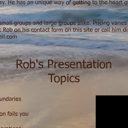
ay. He has an unique way of getting to the heart o
 small groups and large groups alike. Pricing varie
 Rob on his contact form on this site or call him d
ail.com
Rob's Presentation
Topics
oundaries
on fails you