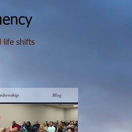
ency
life shifts
mbership
Blog