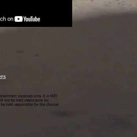
ers
ertainment purposes only. It is NOT
ll not be held responsible for
be held responsible for the choices