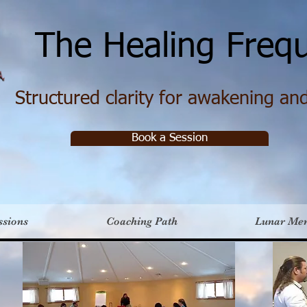
e Healing Frequ
Structured clarity for awakening and 
Book a Session
ssions
Coaching Path
Lunar Me