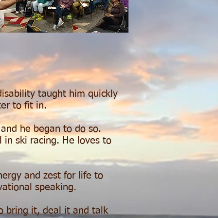
isability taught him quickly
er to fit in.
t and he began to do so.
 in ski racing. He loves to
gy and zest for life to
vational speaking.
bring it, deal it and talk