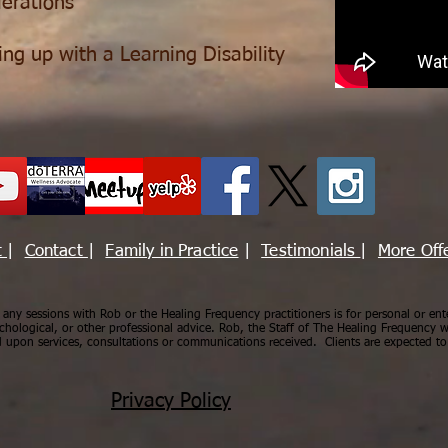
erations
ing up with a Learning Disability
t
|
Contact
|
Family in Practice
|
Testimonials
|
More Off
ny sessions with Rob or the Healing Frequency practitioners is for personal or ent
chological, or other professional advice. Rob, the Staff of The Healing Frequency wi
upon services, consultations or communications received. Clients are expected to 
Privacy Policy