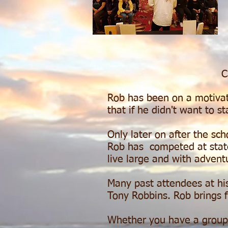
C
Rob has been on a motivatio
that if he didn't want to st
Only later on after the sc
Rob has competed at state 
live large and with adven
Many past attendees at hi
Tony Robbins. Rob brings f
Whether you have a group o