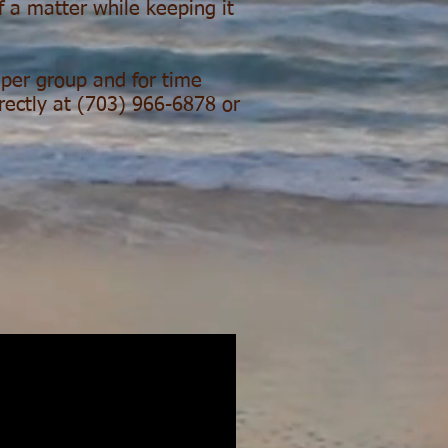
f a matter while keeping it
s per group and for time
irectly at (703) 966-6878 or