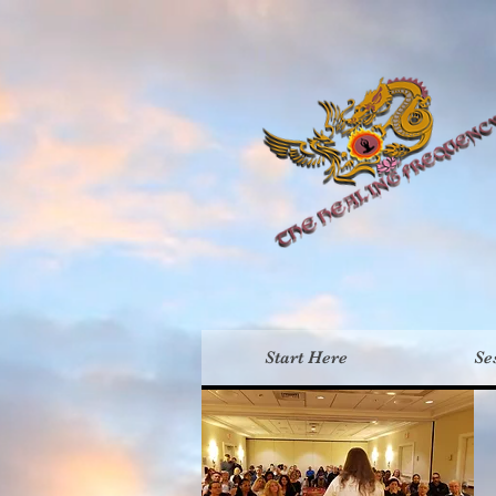
Th
Start Here
Se