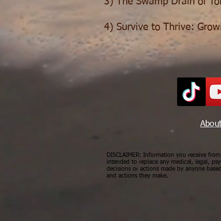
3) The Swamp Drain of Tol
4) Survive to Thrive: Grow
Abou
DISCLAIMER: Information you receive from a
intended to replace any medical, legal, psy
decisions or actions made by anyone based 
and actions they make.