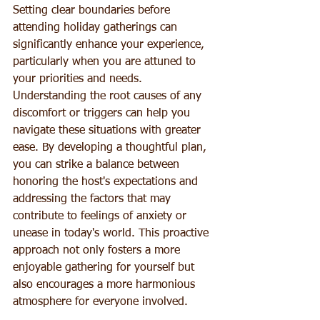
Setting clear boundaries before 
attending holiday gatherings can 
significantly enhance your experience, 
particularly when you are attuned to 
your priorities and needs. 
Understanding the root causes of any 
discomfort or triggers can help you 
navigate these situations with greater 
ease. By developing a thoughtful plan, 
you can strike a balance between 
honoring the host's expectations and 
addressing the factors that may 
contribute to feelings of anxiety or 
unease in today's world. This proactive 
approach not only fosters a more 
enjoyable gathering for yourself but 
also encourages a more harmonious 
atmosphere for everyone involved.