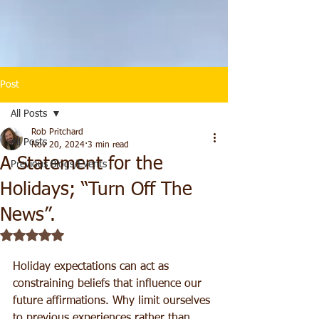
Post
All Posts
Rob Pritchard
All Posts
Nov 20, 2024
3 min read
A Statement for the
Previous Blogs/Events
Holidays; “Turn Off The
News”.
Rated NaN out of 5 stars.
Holiday expectations can act as 
constraining beliefs that influence our 
future affirmations. Why limit ourselves 
to previous experiences rather than 