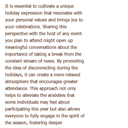
It is essential to cultivate a unique 
holiday expression that resonates with 
your personal values and brings joy to 
your celebrations. Sharing this 
perspective with the host of any event 
you plan to attend might open up 
meaningful conversations about the 
importance of taking a break from the 
constant stream of news. By promoting 
the idea of disconnecting during the 
holidays, it can create a more relaxed 
atmosphere that encourages greater 
attendance. This approach not only 
helps to alleviate the anxieties that 
some individuals may feel about 
participating this year but also allows 
everyone to fully engage in the spirit of 
the season, fostering deeper 