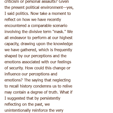
criticism or personal assaults? Given 
the present political environment—yes, 
I said politics. Now take a moment to 
reflect on how we have recently 
encountered a comparable scenario 
involving the divisive term "mask." We 
all endeavor to perform at our highest 
capacity, drawing upon the knowledge 
we have gathered, which is frequently 
shaped by our perceptions and the 
emotions associated with our feelings 
of security. How could this change or 
influence our perceptions and 
emotions? The saying that neglecting 
to recall history condemns us to relive 
may contain a degree of truth. What if 
I suggested that by persistently 
reflecting on the past, we 
unintentionally reinforce the very 