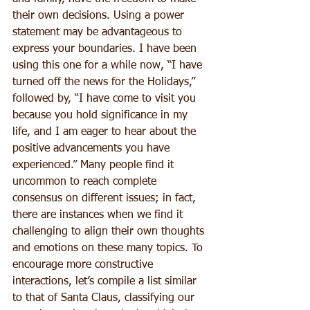
their own decisions. Using a power 
statement may be advantageous to 
express your boundaries. I have been 
using this one for a while now, “I have 
turned off the news for the Holidays,” 
followed by, “I have come to visit you 
because you hold significance in my 
life, and I am eager to hear about the 
positive advancements you have 
experienced.” Many people find it 
uncommon to reach complete 
consensus on different issues; in fact, 
there are instances when we find it 
challenging to align their own thoughts 
and emotions on these many topics. To 
encourage more constructive 
interactions, let’s compile a list similar 
to that of Santa Claus, classifying our 