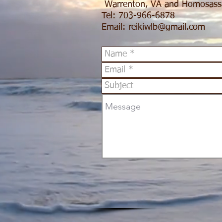
Warrenton, VA and Homosass
Tel: 703-966-6878
Email:
reikiwlb@gmail.com