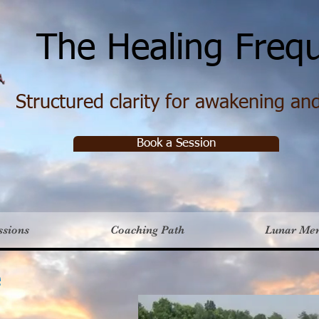
e Healing Frequ
Structured clarity for awakening and 
Book a Session
ssions
Coaching Path
Lunar Me
e