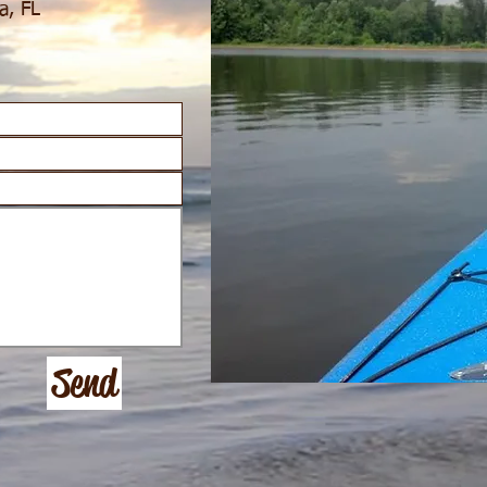
a, FL
Send