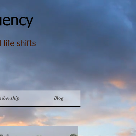
ency
life shifts
mbership
Blog