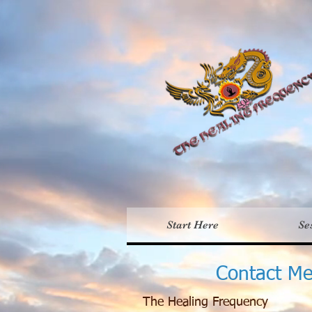
Th
Start Here
Se
Contact M
The Healing Frequency