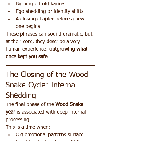
Burning off old karma
Ego shedding or identity shifts
A closing chapter before a new 
one begins
These phrases can sound dramatic, but 
at their core, they describe a very 
human experience: 
outgrowing what 
once kept you safe.
The Closing of the Wood 
Snake Cycle: Internal 
Shedding
The final phase of the 
Wood Snake 
year
 is associated with deep internal 
processing.
This is a time when:
Old emotional patterns surface