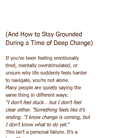
(And How to Stay Grounded 
During a Time of Deep Change)
If you’ve been feeling emotionally 
tired, mentally overstimulated, or 
unsure why life suddenly feels harder 
to navigate, you’re not alone.
Many people are quietly saying the 
same thing in different ways:
“I don’t feel stuck… but I don’t feel 
clear either. ”Something feels like it’s 
ending. ”I know change is coming, but 
I don’t know what to do yet.”
This isn’t a personal failure. It’s a 