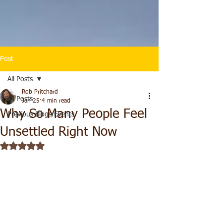
Post
All Posts
Rob Pritchard
All Posts
Jan 25
4 min read
Why So Many People Feel
Previous Blogs/Events
Unsettled Right Now
Rated NaN out of 5 stars.