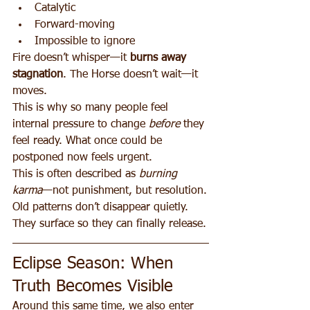
Catalytic
Forward-moving
Impossible to ignore
Fire doesn’t whisper—it 
burns away 
stagnation
. The Horse doesn’t wait—it 
moves.
This is why so many people feel 
internal pressure to change 
before
 they 
feel ready. What once could be 
postponed now feels urgent.
This is often described as 
burning 
karma
—not punishment, but resolution.
Old patterns don’t disappear quietly. 
They surface so they can finally release.
Eclipse Season: When 
Truth Becomes Visible
Around this same time, we also enter 