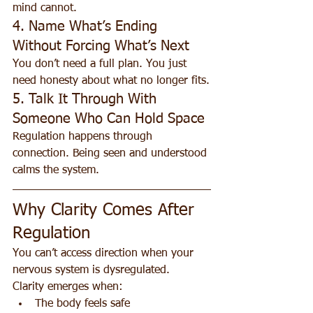
mind cannot.
4. Name What’s Ending 
Without Forcing What’s Next
You don’t need a full plan. You just 
need honesty about what no longer fits.
5. Talk It Through With 
Someone Who Can Hold Space
Regulation happens through 
connection. Being seen and understood 
calms the system.
Why Clarity Comes After 
Regulation
You can’t access direction when your 
nervous system is dysregulated.
Clarity emerges when:
The body feels safe