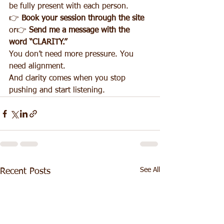
be fully present with each person.
👉 
Book your session through the site 
or👉 
Send me a message with the 
word “CLARITY.”
You don’t need more pressure. You 
need alignment.
And clarity comes when you stop 
pushing and start listening.
See All
Recent Posts