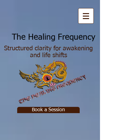
he Healing Frequency
Structured clarity for awakening
and life shifts
Book a Session