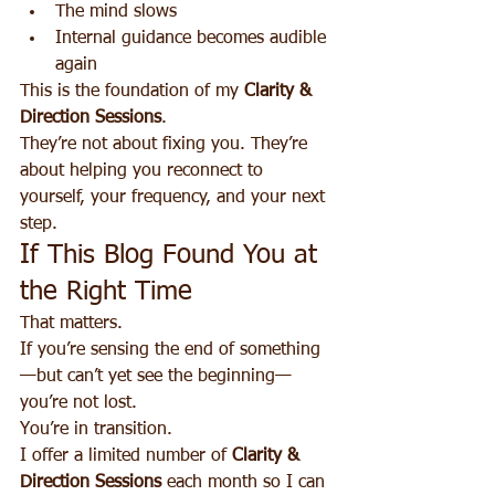
The mind slows
Internal guidance becomes audible 
again
This is the foundation of my 
Clarity & 
Direction Sessions
.
They’re not about fixing you. They’re 
about helping you reconnect to 
yourself, your frequency, and your next 
step.
If This Blog Found You at 
the Right Time
That matters.
If you’re sensing the end of something
—but can’t yet see the beginning—
you’re not lost.
You’re in transition.
I offer a limited number of 
Clarity & 
Direction Sessions
 each month so I can 