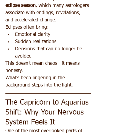
eclipse season
, which many astrologers 
associate with endings, revelations, 
and accelerated change.
Eclipses often bring:
Emotional clarity
Sudden realizations
Decisions that can no longer be 
avoided
This doesn’t mean chaos—it means 
honesty.
What’s been lingering in the 
background steps into the light.
The Capricorn to Aquarius 
Shift: Why Your Nervous 
System Feels It
One of the most overlooked parts of 