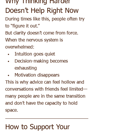
Why Thinking Harder 
Doesn’t Help Right Now
During times like this, people often try 
to “figure it out.”
But clarity doesn’t come from force.
When the nervous system is 
overwhelmed:
Intuition goes quiet
Decision-making becomes 
exhausting
Motivation disappears
This is why advice can feel hollow and 
conversations with friends feel limited—
many people are in the same transition 
and don’t have the capacity to hold 
space.
How to Support Your 