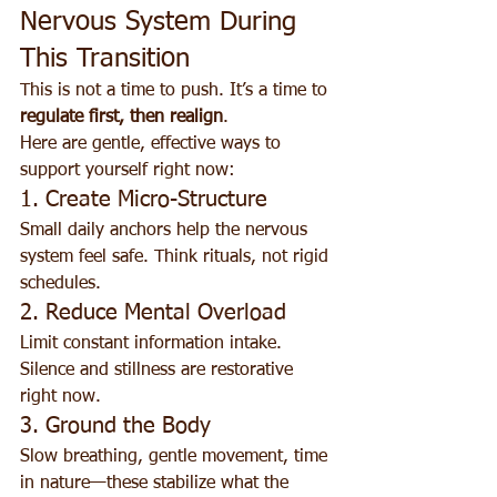
Nervous System During 
This Transition
This is not a time to push. It’s a time to 
regulate first, then realign
.
Here are gentle, effective ways to 
support yourself right now:
1. Create Micro-Structure
Small daily anchors help the nervous 
system feel safe. Think rituals, not rigid 
schedules.
2. Reduce Mental Overload
Limit constant information intake. 
Silence and stillness are restorative 
right now.
3. Ground the Body
Slow breathing, gentle movement, time 
in nature—these stabilize what the 