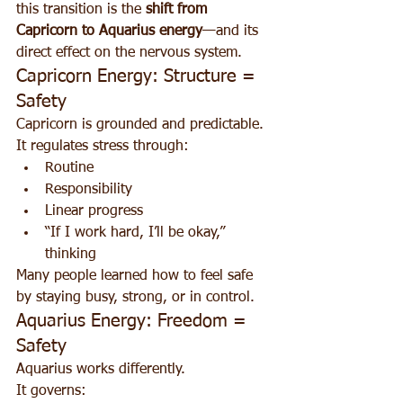
this transition is the 
shift from 
Capricorn to Aquarius energy
—and its 
direct effect on the nervous system.
Capricorn Energy: Structure = 
Safety
Capricorn is grounded and predictable. 
It regulates stress through:
Routine
Responsibility
Linear progress
“If I work hard, I’ll be okay,” 
thinking
Many people learned how to feel safe 
by staying busy, strong, or in control.
Aquarius Energy: Freedom = 
Safety
Aquarius works differently.
It governs: