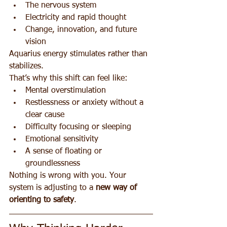
The nervous system
Electricity and rapid thought
Change, innovation, and future 
vision
Aquarius energy stimulates rather than 
stabilizes.
That’s why this shift can feel like:
Mental overstimulation
Restlessness or anxiety without a 
clear cause
Difficulty focusing or sleeping
Emotional sensitivity
A sense of floating or 
groundlessness
Nothing is wrong with you. Your 
system is adjusting to a 
new way of 
orienting to safety
.