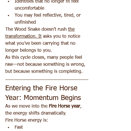
Identities that no longer fit feel 
uncomfortable
You may feel reflective, tired, or 
unfinished
The Wood Snake doesn’t rush 
the
transformation. It
 asks you to notice 
what you’ve been carrying that no 
longer belongs to you.
As this cycle closes, many people feel 
raw—not because something is wrong, 
but because something is completing.
Entering the Fire Horse 
Year: Momentum Begins
As we move into the 
Fire Horse year
, 
the energy shifts dramatically.
Fire Horse energy is:
Fast