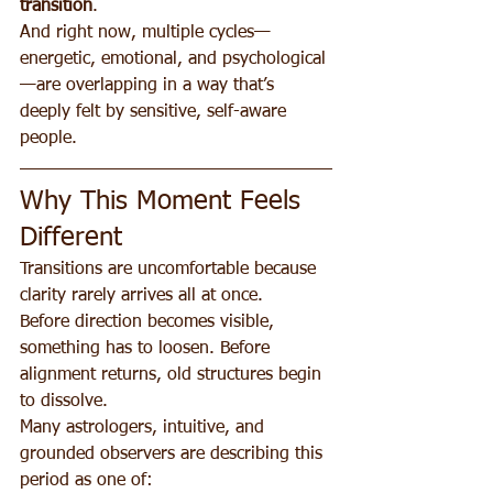
transition
.
And right now, multiple cycles—
energetic, emotional, and psychological
—are overlapping in a way that’s 
deeply felt by sensitive, self-aware 
people.
Why This Moment Feels 
Different
Transitions are uncomfortable because 
clarity rarely arrives all at once.
Before direction becomes visible, 
something has to loosen. Before 
alignment returns, old structures begin 
to dissolve.
Many astrologers, intuitive, and 
grounded observers are describing this 
period as one of: