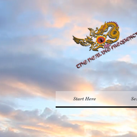
Th
Start Here
Se