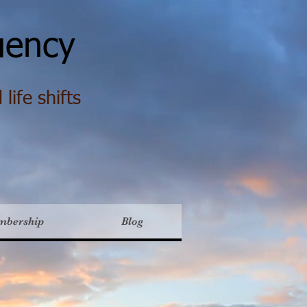
ency
life shifts
mbership
Blog