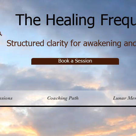
e Healing Frequ
Structured clarity for awakening and 
Book a Session
ssions
Coaching Path
Lunar Me