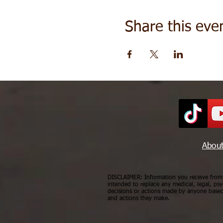
Share this eve
Abou
DISCLAIMER: Information you receive from a
intended to replace any medical, legal, psy
decisions or actions made by anyone based 
and actions they make.