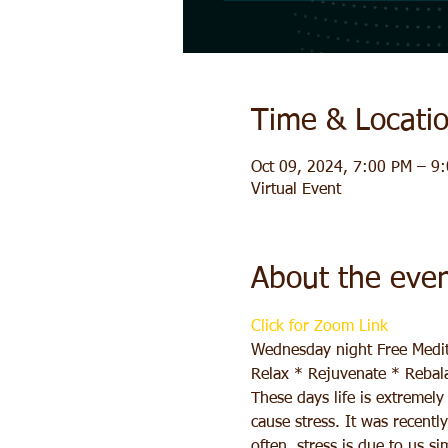
Time & Locati
Oct 09, 2024, 7:00 PM – 9
Virtual Event
About the eve
Click for Zoom Link
Wednesday night Free Medit
Relax * Rejuvenate * Rebal
These days life is extremel
cause stress. It was recentl
often, stress is due to us s