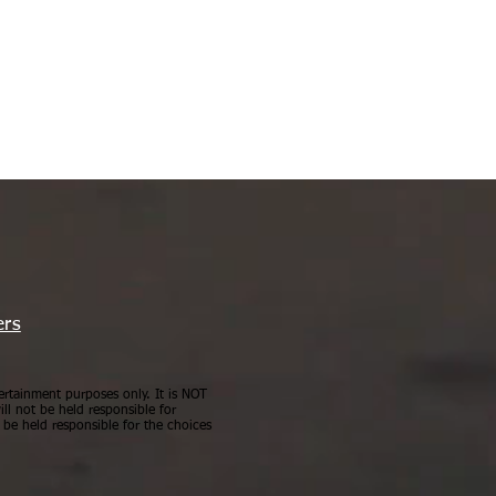
ers
ertainment purposes only. It is NOT
ll not be held responsible for
be held responsible for the choices