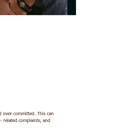
nd over-committed. This can 
s- related complaints, and 