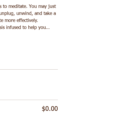
s to meditate. You may just 
 unplug, unwind, and take a 
e more effectively. 
sis infused to help you…
$0.00