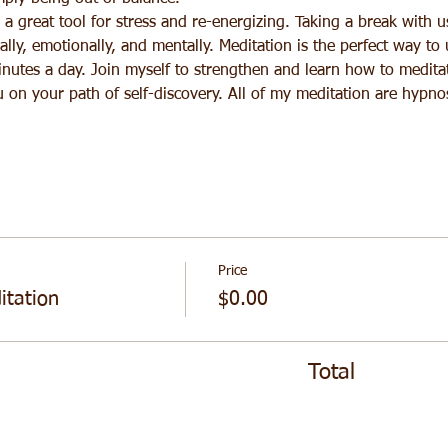
a great tool for stress and re-energizing. Taking a break with u
lly, emotionally, and mentally. Meditation is the perfect way to
inutes a day. Join myself to strengthen and learn how to meditat
u on your path of self-discovery. All of my meditation are hypno
Price
tation
$0.00
Total