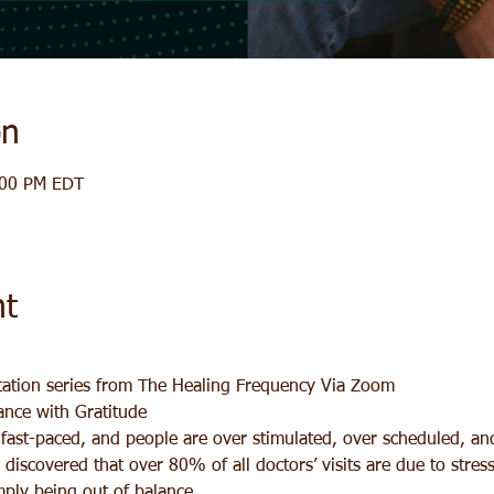
on
:00 PM EDT
nt
ation series from The Healing Frequency Via Zoom
ance with Gratitude
y fast-paced, and people are over stimulated, over scheduled, a
y discovered that over 80% of all doctors’ visits are due to stres
imply being out of balance.