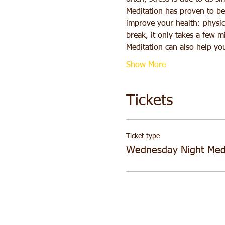
Meditation has proven to be 
improve your health: physica
break, it only takes a few m
Meditation can also help yo
Show More
Tickets
Ticket type
Wednesday Night Medi