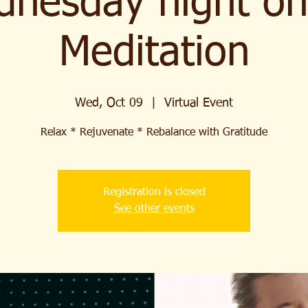
nesday night on
Meditation
Wed, Oct 09
  |  
Virtual Event
Relax * Rejuvenate * Rebalance with Gratitude
Registration is closed
See other events