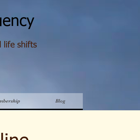
ency
life shifts
mbership
Blog