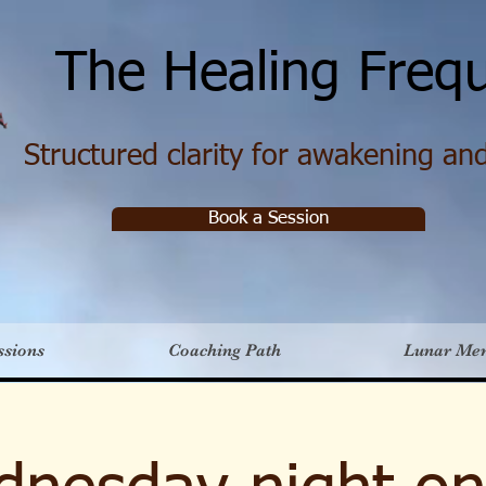
e Healing Frequ
Structured clarity for awakening and 
Book a Session
ssions
Coaching Path
Lunar Me