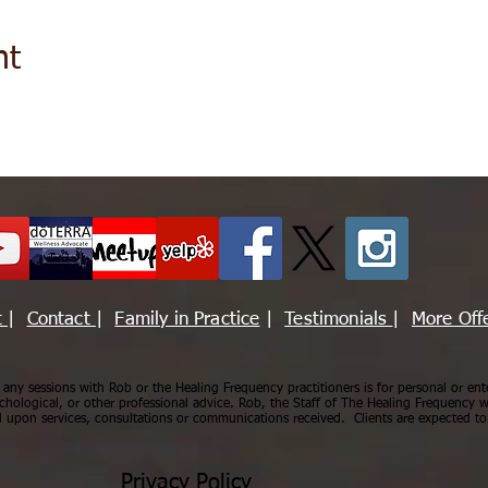
nt
t
|
Contact
|
Family in Practice
|
Testimonials
|
More Off
ny sessions with Rob or the Healing Frequency practitioners is for personal or ent
chological, or other professional advice. Rob, the Staff of The Healing Frequency wi
upon services, consultations or communications received. Clients are expected to 
Privacy Policy