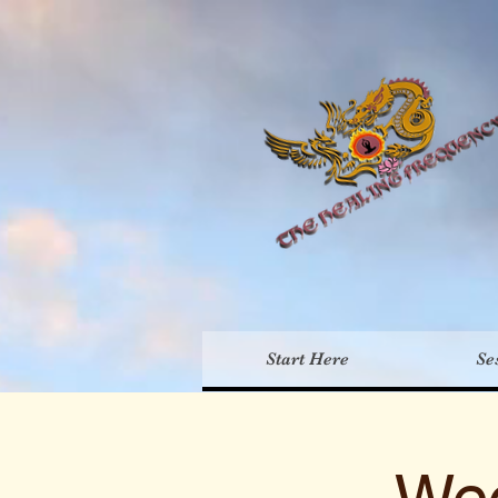
Th
Start Here
Se