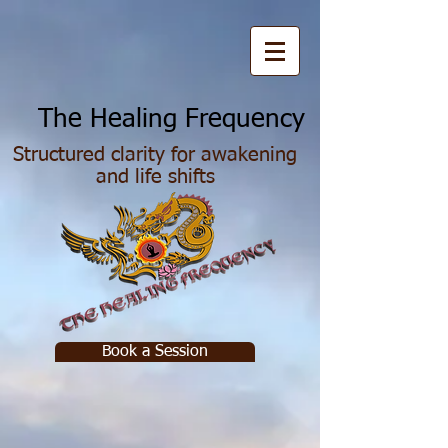
he Healing Frequency
Structured clarity for awakening
and life shifts
Book a Session