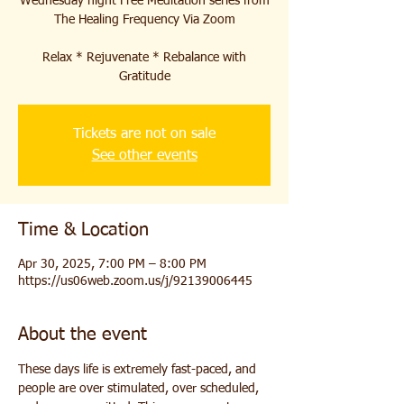
Wednesday night Free Meditation series from
The Healing Frequency Via Zoom
Relax * Rejuvenate * Rebalance with
Gratitude
Tickets are not on sale
See other events
Time & Location
Apr 30, 2025, 7:00 PM – 8:00 PM
https://us06web.zoom.us/j/92139006445
About the event
These days life is extremely fast-paced, and 
people are over stimulated, over scheduled, 