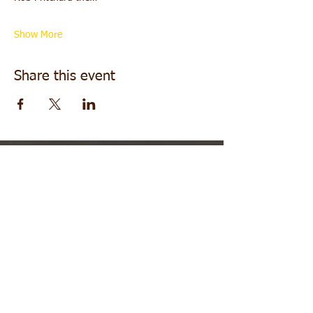
Show More
Share this event
About
|
Contact
|
Family in Practice
|
Testimonials
|
More Offers
DISCLAIMER: Information you receive from any
sessions with Rob or the Healing Frequency
practitioners is for personal or entertainment