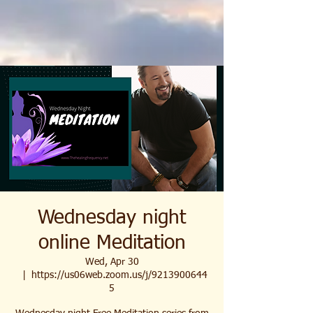
Wednesday night
online Meditation
Wed, Apr 30
  |  
https://us06web.zoom.us/j/9213900644
5