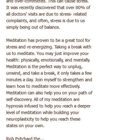
and over-committed. This can cause stress. 
It was recently discovered that over 80% of 
all doctors’ visits are due to stress- related 
complaints, and often, stress is due to us 
simply being out of balance.
Meditation has proven to be a great tool for 
stress and re-energizing. Taking a break with 
us to meditate. You may just improve your 
health: physically, emotionally, and mentally. 
Meditation is the perfect way to unplug, 
unwind, and take a break, it only takes a few 
minutes a day. Join myself to strengthen and 
learn how to meditate more effectively. 
Meditation can also help you on your path of 
self-discovery. All of my meditation are 
hypnosis infused to help you reach a deeper 
level of meditation while building your 
neuroplasticity to help you reach these 
states on your own.
Rob Pritchard the…