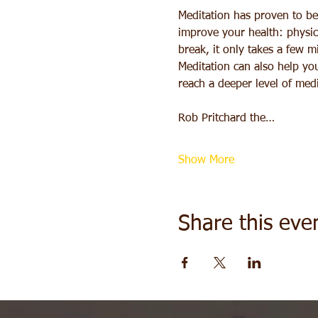
Meditation has proven to be 
improve your health: physica
break, it only takes a few m
Meditation can also help you
reach a deeper level of medi
Rob Pritchard the…
Show More
Share this eve