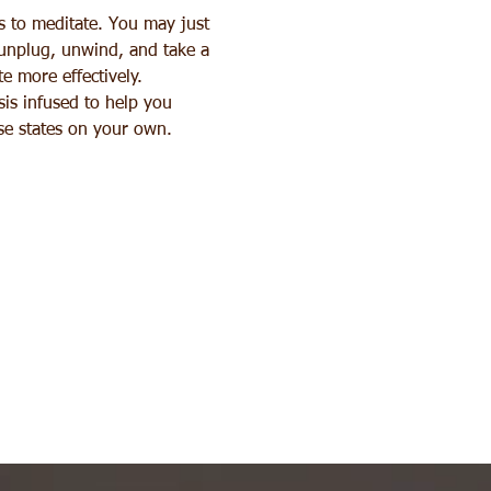
s to meditate. You may just 
 unplug, unwind, and take a 
e more effectively. 
sis infused to help you 
ese states on your own.