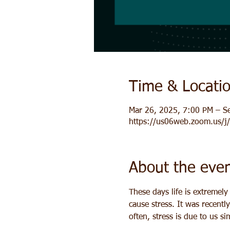
Time & Locati
Mar 26, 2025, 7:00 PM – S
https://us06web.zoom.us/
About the eve
These days life is extremel
cause stress. It was recentl
often, stress is due to us s