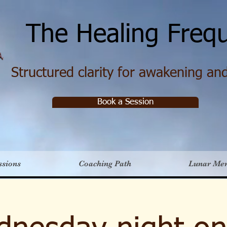
e Healing Frequ
Structured clarity for awakening and 
Book a Session
ssions
Coaching Path
Lunar Me