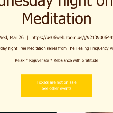
nesday night on
Meditation
Wed, Mar 26
  |  
https://us06web.zoom.us/j/9213900644
ay night Free Meditation series from The Healing Frequency 
Relax * Rejuvenate * Rebalance with Gratitude
Tickets are not on sale
See other events