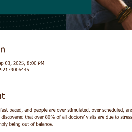
on
ep 03, 2025, 8:00 PM
j/92139006445
nt
y fast-paced, and people are over stimulated, over scheduled, a
y discovered that over 80% of all doctors’ visits are due to stres
imply being out of balance.