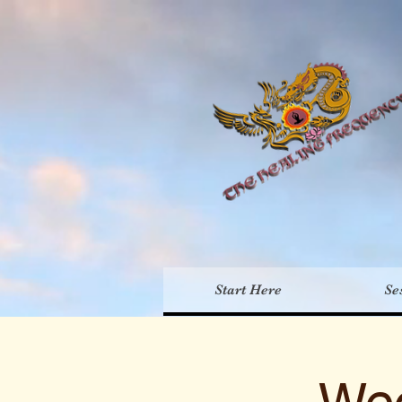
Th
Start Here
Se