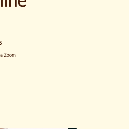
line
5
Via Zoom