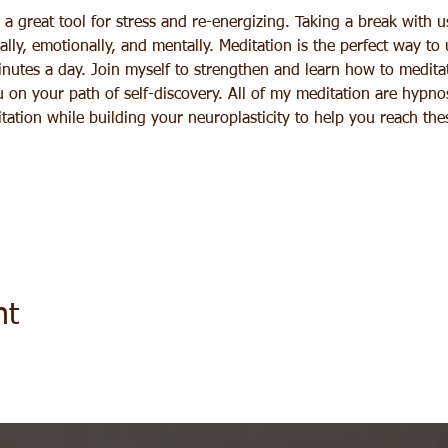
a great tool for stress and re-energizing. Taking a break with u
lly, emotionally, and mentally. Meditation is the perfect way to
inutes a day. Join myself to strengthen and learn how to meditat
 on your path of self-discovery. All of my meditation are hypno
tation while building your neuroplasticity to help you reach th
nt