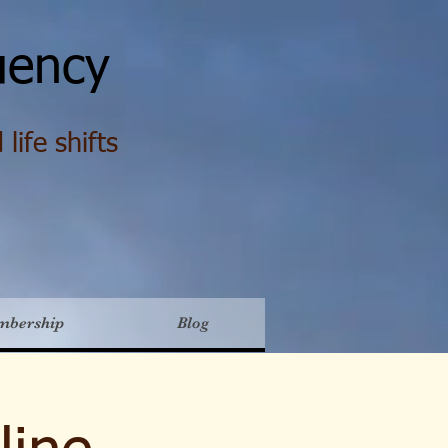
ency
life shifts
mbership
Blog