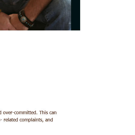
nd over-committed. This can 
s- related complaints, and 