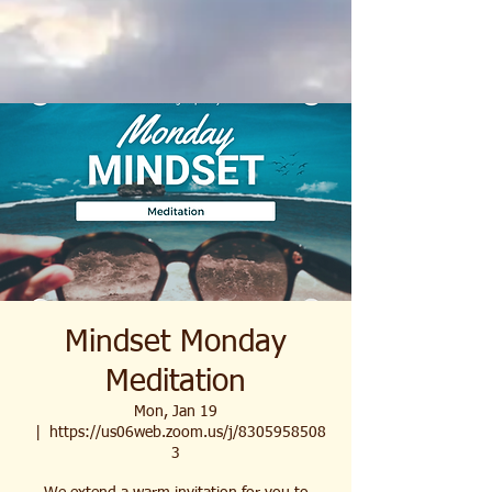
Mindset Monday
Meditation
Mon, Jan 19
  |  
https://us06web.zoom.us/j/8305958508
3