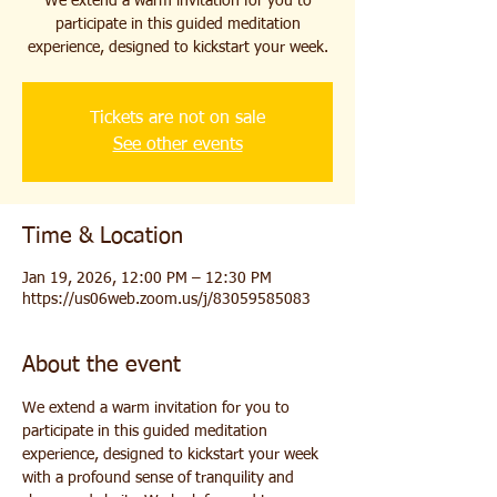
We extend a warm invitation for you to
participate in this guided meditation
experience, designed to kickstart your week.
Tickets are not on sale
See other events
Time & Location
Jan 19, 2026, 12:00 PM – 12:30 PM
https://us06web.zoom.us/j/83059585083
About the event
We extend a warm invitation for you to 
participate in this guided meditation 
experience, designed to kickstart your week 
with a profound sense of tranquility and 