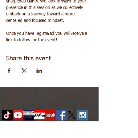
sharpened clarity. We look forward to your 
presence in this session as we collectively 
embark on a journey toward a more 
centered and focused mindset.
Once you have registered you will receive a 
link to follow for the event!
Share this event
About
|
Contact
|
Family in Practice
|