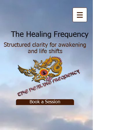
he Healing Frequency
Structured clarity for awakening
and life shifts
Book a Session