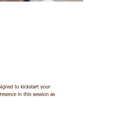
igned to kickstart your 
esence in this session as 