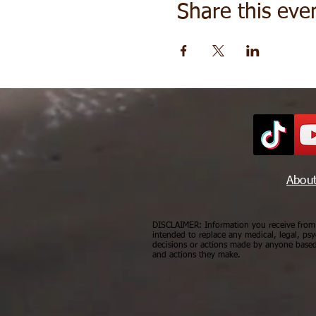
Share this eve
Abou
DISCLAIMER: Information you receive from a
intended to replace any medical, legal, psy
decisions or actions made by anyone based 
and actions they make.