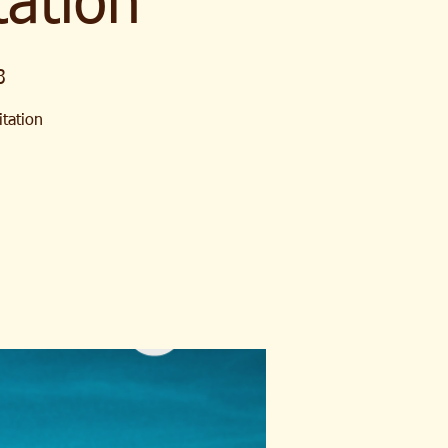
ation
3
itation