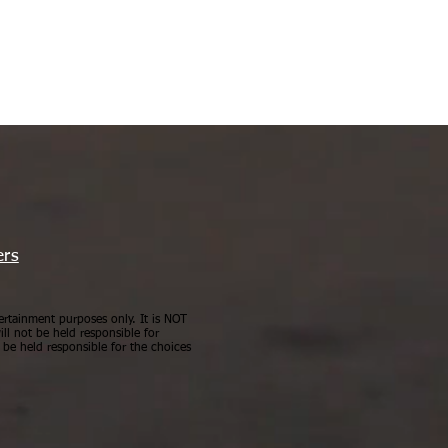
ers
ertainment purposes only. It is NOT
ll not be held responsible for
be held responsible for the choices