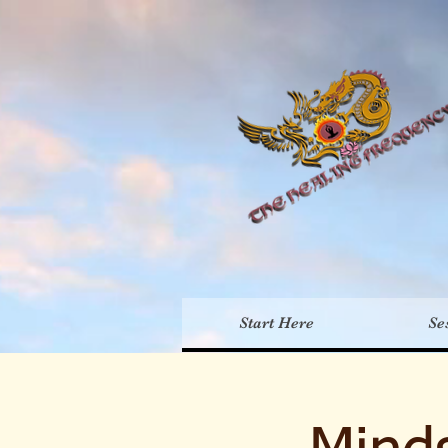
Th
Start Here
Se