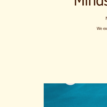
Mind
We ext