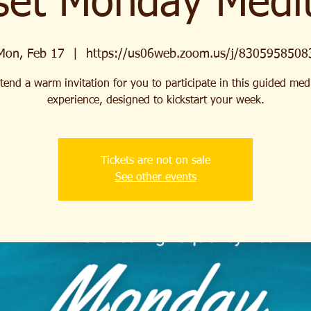
set Monday Medit
Mon, Feb 17
  |  
https://us06web.zoom.us/j/8305958508
end a warm invitation for you to participate in this guided med
experience, designed to kickstart your week.
Tickets are not on sale
See other events