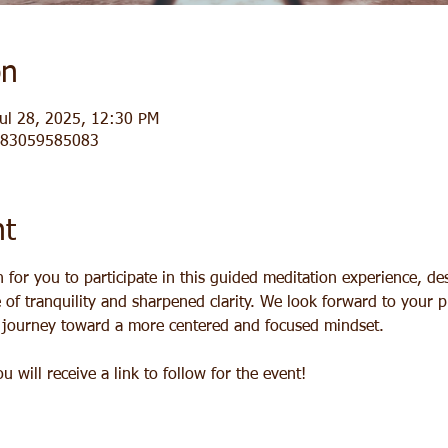
on
ul 28, 2025, 12:30 PM
j/83059585083
nt
for you to participate in this guided meditation experience, des
of tranquility and sharpened clarity. We look forward to your pr
a journey toward a more centered and focused mindset.
 will receive a link to follow for the event!