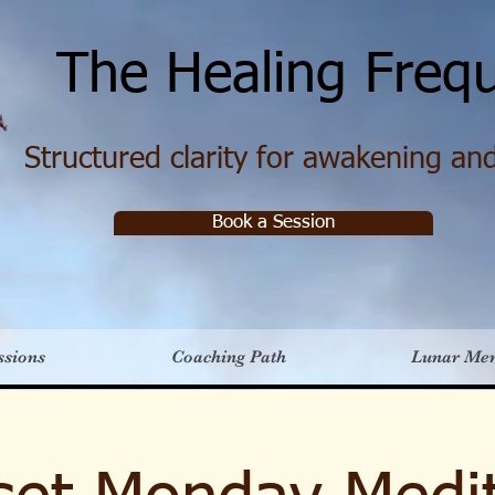
e Healing Frequ
Structured clarity for awakening and 
Book a Session
ssions
Coaching Path
Lunar Me