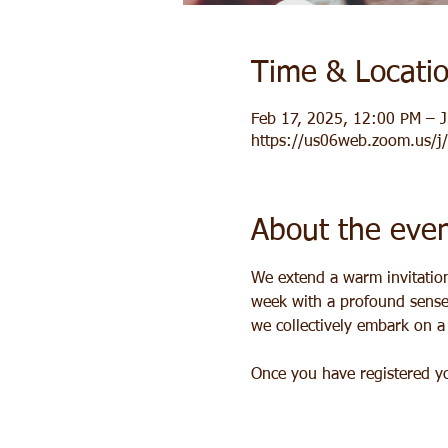
Time & Locati
Feb 17, 2025, 12:00 PM – J
https://us06web.zoom.us/
About the eve
We extend a warm invitation 
week with a profound sense 
we collectively embark on 
Once you have registered you