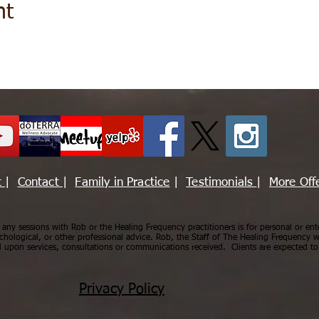
nt
t
|
Contact
|
Family in Practice
|
Testimonials
|
More Off
ny sessions with Rob or the Healing Frequency practitioners is for personal or ent
chological, or other professional advice. Rob, the Staff of The Healing Frequency wi
upon services, consultations or communications received. Clients are expected to 
Privacy Policy