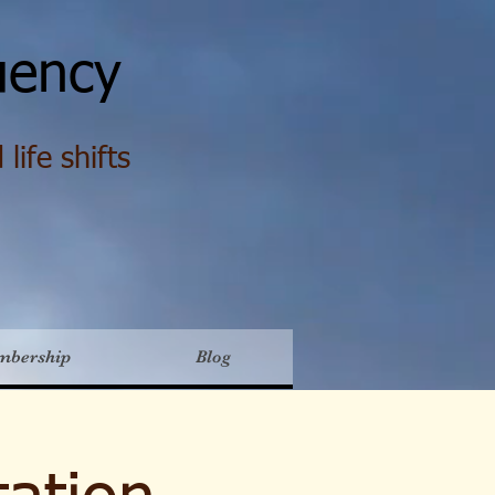
ency
life shifts
mbership
Blog